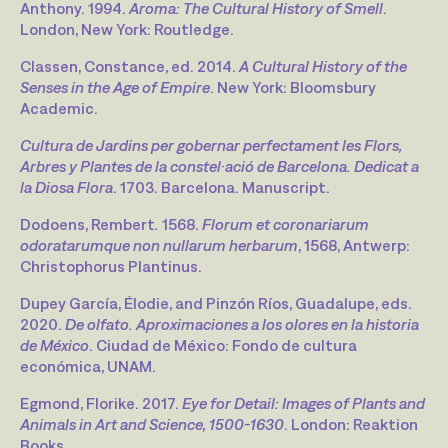
Anthony. 1994.
Aroma: The Cultural History of Smell
.
London, New York: Routledge.
Classen, Constance, ed. 2014.
A Cultural History of the
Senses in the Age of Empire
. New York: Bloomsbury
Academic.
Cultura de Jardins per gobernar perfectament les Flors,
Arbres y Plantes de la constel·ació de Barcelona. Dedicat a
la Diosa Flora
. 1703. Barcelona. Manuscript.
Dodoens, Rembert
.
1568.
Florum et coronariarum
odoratarumque non nullarum herbarum
, 1568, Antwerp:
Christophorus Plantinus.
Dupey García, Élodie, and Pinzón Ríos, Guadalupe, eds.
2020.
De olfato. Aproximaciones a los olores en la historia
de México
. Ciudad de México: Fondo de cultura
económica, UNAM.
Egmond, Florike. 2017.
Eye for Detail: Images of Plants and
Animals in Art and Science, 1500-1630
. London: Reaktion
Books.