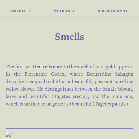
NAVIGATE
METADATA
BIBLIOGRAPHY
Smells
The first written reference to the smell of marigold appears
in the Florentine Codex, where Bernardino Sahagún
describes cempoalxochitl as a beautiful, pleasant-smelling
yellow flower. He distinguishes between the female bloom,
large and beautiful (Tagetes erecta), and the male one,
which is neither so large nor so beautiful (Tagetes patula).