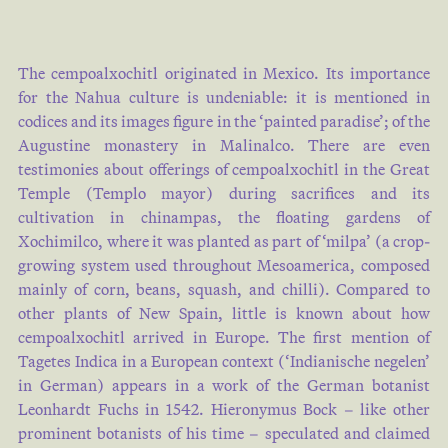
The cempoalxochitl originated in Mexico. Its importance
for the Nahua culture is undeniable: it is mentioned in
codices and its images figure in the ‘painted paradise’; of the
Augustine monastery in Malinalco. There are even
testimonies about offerings of cempoalxochitl in the Great
Temple (Templo mayor) during sacrifices and its
cultivation in chinampas, the floating gardens of
Xochimilco, where it was planted as part of ‘milpa’ (a crop-
growing system used throughout Mesoamerica, composed
mainly of corn, beans, squash, and chilli). Compared to
other plants of New Spain, little is known about how
cempoalxochitl arrived in Europe. The first mention of
Tagetes Indica in a European context (‘Indianische negelen’
in German) appears in a work of the German botanist
Leonhardt Fuchs in 1542. Hieronymus Bock – like other
prominent botanists of his time – speculated and claimed