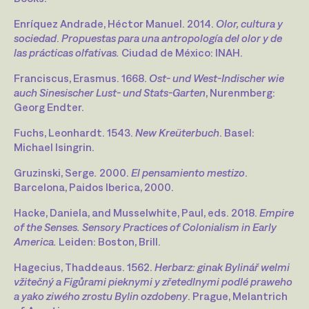
Enríquez Andrade, Héctor Manuel. 2014.
Olor, cultura y
sociedad
.
Propuestas para una antropología del olor y de
las prácticas olfativas.
Ciudad de México: INAH.
Franciscus, Erasmus. 1668.
Ost- und West-Indischer wie
auch Sinesischer Lust- und Stats-Garten
, Nurenmberg:
Georg Endter.
Fuchs, Leonhardt. 1543.
New Kreüterbuch
. Basel:
Michael Isingrin.
Gruzinski, Serge
.
2000.
El pensamiento mestizo
.
Barcelona, Paidos Iberica, 2000.
Hacke, Daniela, and Musselwhite, Paul, eds. 2018.
Empire
of the Senses. Sensory Practices of Colonialism in Early
America.
Leiden: Boston, Brill.
Hagecius, Thaddeaus. 1562.
Herbarz: ginak Bylinář welmi
vžitečný a Figůrami pieknymi y zřetedlnymi podlé praweho
a yako ziwého zrostu Bylin ozdobeny
. Prague, Melantrich