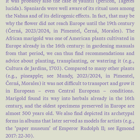
It was probably also the case of yauhtli (pericón, Tagetes
lucida). Spaniards were well aware of its ritual uses among
the Nahua and of its delirogenic effects. In fact, that may be
why the flower did not reach Europe until the 19th century
(Černá, 2023/2024, in Pimentel, Černá, Morales). The
African marigold was one of American plants cultivated in
Europe already in the 16th century: in gardening manuals
from that period, we can thus find recommendations and
advice about planting, transplanting, or watering it (e.g.,
Cultura de Jardins, 1703). Compared to many other plants
(e.g., pineapple; see Mundy, 2023/2024, in Pimentel,
Černá, Morales) it was not difficult to transport and grow it
in European – even Central European – conditions.
Marigold found its way into herbals already in the 16th
century, and the oldest specimens preserved in Europe are
almost 500 years old. We also find depicted its archetypal
forms in albums that later served as models for artists (e.g.,
the ‘paper museum’ of Emperor Rudolph II; see Egmond
2017: 22-30).