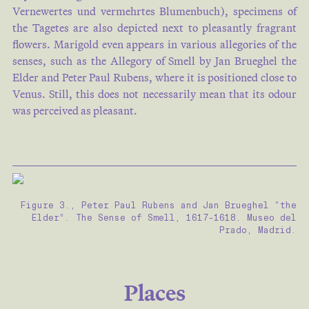
Vernewertes und vermehrtes Blumenbuch), specimens of
the Tagetes are also depicted next to pleasantly fragrant
flowers. Marigold even appears in various allegories of the
senses, such as the Allegory of Smell by Jan Brueghel the
Elder and Peter Paul Rubens, where it is positioned close to
Venus. Still, this does not necessarily mean that its odour
was perceived as pleasant.
Figure 3., Peter Paul Rubens and Jan Brueghel “the
Elder”. The Sense of Smell, 1617-1618. Museo del
Prado, Madrid.
Places