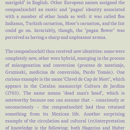
marigold’ in English. Other European names assigned the
cempoalxochitl an exotic and ‘pagan’ identity associated
with a number of other lands as well: it was called flos
Indianus, Turkish carnation, Moor’s carnation, and the list
could go on. Invariably, though, the ‘pagan flower’ was
perceived as having a sharp and unpleasant aroma.
The cempoalxochitl thus received new identities: some were
completely new, other were hybrid, emerging in the process
of miscegenation and conversion (proceso de mestizaje,
Gruzinski, medicina de conversión, Pardo Tomás). One
curious example is the name ‘Clavel de Cap de Mort’, which
appears in the Catalan manuscript Cultura de Jardins
(1703). The name means ‘dead man’s head’, which is
noteworthy because one can assume that – consciously or
unconsciously – the cempoalxochitl had thus retained
something from its Mexican life. Another surprising
example of the circulation and cultural (re)interpretation
of knowledge is the following: both Hagecius and Huber