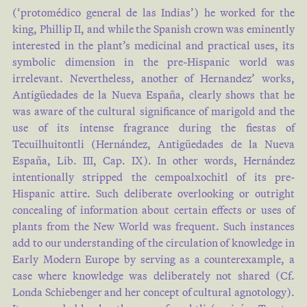
(‘protomédico general de las Indias’) he worked for the
king, Phillip II, and while the Spanish crown was eminently
interested in the plant’s medicinal and practical uses, its
symbolic dimension in the pre-Hispanic world was
irrelevant. Nevertheless, another of Hernandez’ works,
Antigüedades de la Nueva España, clearly shows that he
was aware of the cultural significance of marigold and the
use of its intense fragrance during the fiestas of
Tecuilhuitontli (Hernández, Antigüedades de la Nueva
España, Lib. III, Cap. IX). In other words, Hernández
intentionally stripped the cempoalxochitl of its pre-
Hispanic attire. Such deliberate overlooking or outright
concealing of information about certain effects or uses of
plants from the New World was frequent. Such instances
add to our understanding of the circulation of knowledge in
Early Modern Europe by serving as a counterexample, a
case where knowledge was deliberately not shared (Cf.
Londa Schiebenger and her concept of cultural agnotology).