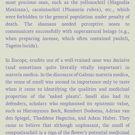
most precious ones, such as the yolloxochitl (Magnolia
Mexicana), cacaloxochitl (Plumeria rubra), etc., which
were forbidden to the general population under penalty of
death. The shamans needed perceptive noses to
communicate successfully with supernatural beings (e.g.,
when preparing incense, which often contained yauhtli,
Tagetes lucida).
In Europe, erudite use of a well-trained nose was decisive
(and sometimes quite literally vitally important) in
materia medica. In the discourse of Galenic materia medica,
the sense of smell was second in importance only to taste
when it came to identifying the qualities and medicinal
properties of the ‘naked plants’. Smell also had its
defenders, scholars who emphasised its epistemic value,
such as Hieronymus Bock, Rembert Dodoens, Adrian van
den Spiegel, Thaddeus Hagecius, and Adam Huber. They
came to believe that although unpleasant, the smell of
cempoalxochitl is a sign of the flower's potential medicinal