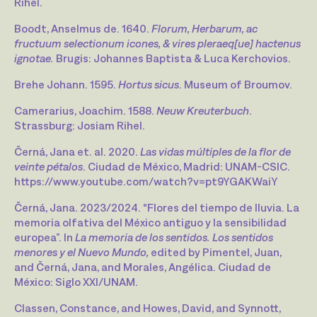
Rihel.
Boodt, Anselmus de. 1640.
Florum, Herbarum, ac
fructuum selectionum icones, & vires pleraeq[ue] hactenus
ignotae.
Brugis: Johannes Baptista & Luca Kerchovios.
Brehe Johann. 1595.
Hortus sicus
. Museum of Broumov.
Camerarius, Joachim. 1588.
Neuw Kreuterbuch
.
Strassburg: Josiam Rihel.
Černá, Jana et. al. 2020.
Las vidas múltiples de la flor de
veinte pétalos
. Ciudad de México, Madrid: UNAM-CSIC.
https://www.youtube.com/watch?v=pt9YGAKWaiY
Černá, Jana. 2023/2024. “Flores del tiempo de lluvia. La
memoria olfativa del México antiguo y la sensibilidad
europea”. In
La memoria de los sentidos. Los sentidos
menores y el Nuevo Mundo,
edited by Pimentel, Juan,
and Černá, Jana, and Morales, Angélica. Ciudad de
México: Siglo XXI/UNAM.
Classen, Constance, and Howes, David, and Synnott,