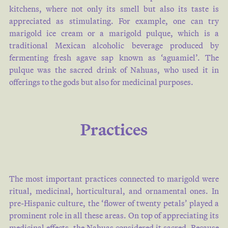
kitchens, where not only its smell but also its taste is
appreciated as stimulating. For example, one can try
marigold ice cream or a marigold pulque, which is a
traditional Mexican alcoholic beverage produced by
fermenting fresh agave sap known as ‘aguamiel’. The
pulque was the sacred drink of Nahuas, who used it in
offerings to the gods but also for medicinal purposes.
Practices
The most important practices connected to marigold were
ritual, medicinal, horticultural, and ornamental ones. In
pre-Hispanic culture, the ‘flower of twenty petals’ played a
prominent role in all these areas. On top of appreciating its
medicinal effects, the Nahuas considered it sacred. Because