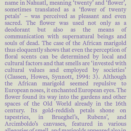
name in Nahuatl, meaning ‘twenty’ and ‘flower’,
sometimes translated as a ‘flower of twenty
petals’ – was perceived as pleasant and even
sacred. The flower was used not only as a
deodorant but also as the means of
communication with supernatural beings and
souls of dead. The case of the African marigold
thus eloquently shows that even the perception of
floral scents can be determined by local and
cultural factors and that smells are ‘invested with
cultural values and employed by societies’
(Classen, Howes, Synnott, 1994: 3). Although
the African marigold seemed repulsive to
European noses, it enchanted European eyes. The
flower found its way into the gardens and other
spaces of the Old World already in the 16th
century. Its gold-reddish petals shone on
tapestries, in Brueghel’s, Rubens’, and
Arcimboldo’s canvases, featured in various
allegories of smell, and marigolds appeared also in