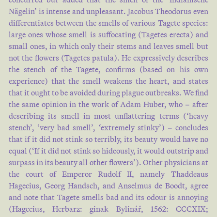
Nägelin’ is intense and unpleasant. Jacobus Theodorus even
differentiates between the smells of various Tagete species:
large ones whose smell is suffocating (Tagetes erecta) and
small ones, in which only their stems and leaves smell but
not the flowers (Tagetes patula). He expressively describes
the stench of the Tagete, confirms (based on his own
experience) that the smell weakens the heart, and states
that it ought to be avoided during plague outbreaks. We find
the same opinion in the work of Adam Huber, who – after
describing its smell in most unflattering terms (‘heavy
stench’, ‘very bad smell’, ‘extremely stinky’) – concludes
that if it did not stink so terribly, its beauty would have no
equal (‘If it did not stink so hideously, it would outstrip and
surpass in its beauty all other flowers’). Other physicians at
the court of Emperor Rudolf II, namely Thaddeaus
Hagecius, Georg Handsch, and Anselmus de Boodt, agree
and note that Tagete smells bad and its odour is annoying
(Hagecius, Herbarz: ginak Bylinář, 1562: CCCXIX;