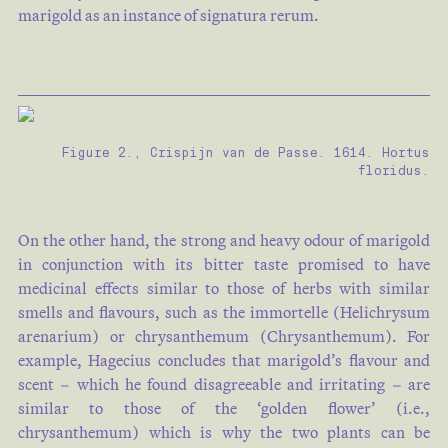
marigold as an instance of signatura rerum.
Figure 2., Crispijn van de Passe. 1614. Hortus
floridus.
On the other hand, the strong and heavy odour of marigold
in conjunction with its bitter taste promised to have
medicinal effects similar to those of herbs with similar
smells and flavours, such as the immortelle (Helichrysum
arenarium) or chrysanthemum (Chrysanthemum). For
example, Hagecius concludes that marigold’s flavour and
scent – which he found disagreeable and irritating – are
similar to those of the ‘golden flower’ (i.e.,
chrysanthemum) which is why the two plants can be