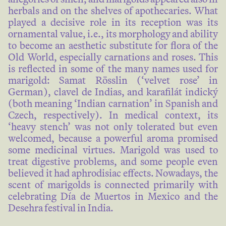
herbals and on the shelves of apothecaries. What
played a decisive role in its reception was its
ornamental value, i.e., its morphology and ability
to become an aesthetic substitute for flora of the
Old World, especially carnations and roses. This
is reflected in some of the many names used for
marigold: Samat Rösslin (‘velvet rose’ in
German), clavel de Indias, and karafilát indický
(both meaning ‘Indian carnation’ in Spanish and
Czech, respectively). In medical context, its
‘heavy stench’ was not only tolerated but even
welcomed, because a powerful aroma promised
some medicinal virtues. Marigold was used to
treat digestive problems, and some people even
believed it had aphrodisiac effects. Nowadays, the
scent of marigolds is connected primarily with
celebrating Día de Muertos in Mexico and the
Desehra festival in India.