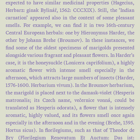
expected to have similar medicinal properties (Hagecius,
Herbarz: ginak Bylinář, 1562: CCCXIX). Still, the ‘Indian
carnation’ appeared also in the context of some pleasant
smells. For example, we can find it in two 16th-century
Central European herbals: one by Hieronymus Harder, the
other by Johann Brehe (Broumov). In these instances, we
find some of the oldest specimens of marigolds presented
alongside various fragrant and pleasant flowers. In Harder's
case, it is the honeysuckle (Lonicera caprifolium), a highly
aromatic flower with intense smell especially in the
afternoon, which attracts large numbers of insects (Harder,
1576-1600. Herbarium vivum). In the Broumov herbarium,
the marigold is placed next to the damask-violet (Hesperis
matronalis; its Czech name, večernice vonná, could be
translated as Hesperis odorata), a flower that is intensely
aromatic, highly valued, and its flowers smell once again
especially in the afternoon and in the evening (Brehe, 1595.
Hortus sicus). In florilegiums, such as that of Theodor de
Bry (Florilegium Renovatum Et Auctum: Das ist: