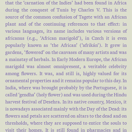
that the ‘carnation of the Indies’ had been found in Africa
during the conquest of Tunis by Charles V. This is the
source of the common confusion of Tagete with an African
plant and of the continuing references to that effect: in
various languages, its name includes various versions of
africanus (e.g., ‘African marigold’), in Czech it is even
popularly known as ‘the African’ (‘afrikán’). It grew in
gardens, ‘flowered’ on the canvases of many artists and was
a mainstay of herbals. In Early Modern Europe, the African
marigold was almost omnipresent, a veritable celebrity
among flowers. It was, and still is, highly valued for its
ornamental properties and it remains popular to this day. In
India, where was brought probably by the Portuguese, it is
called ‘gendha’ (holy flower) and was used during the Hindu
harvest festival of Desehra. In its native country, Mexico, it
is nowadays associated mainly with the Day of the Dead: its
flowers and petals are scattered on altars to the dead and on
thresholds, where they are supposed to entice the souls to
visit their homes. It is still found in pharmacies and in