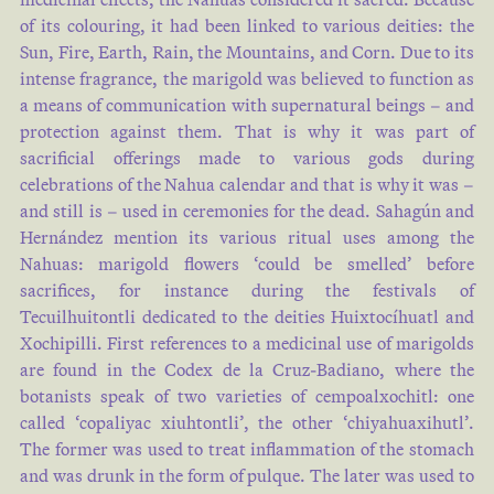
of its colouring, it had been linked to various deities: the
Sun, Fire, Earth, Rain, the Mountains, and Corn. Due to its
intense fragrance, the marigold was believed to function as
a means of communication with supernatural beings – and
protection against them. That is why it was part of
sacrificial offerings made to various gods during
celebrations of the Nahua calendar and that is why it was –
and still is – used in ceremonies for the dead. Sahagún and
Hernández mention its various ritual uses among the
Nahuas: marigold flowers ‘could be smelled’ before
sacrifices, for instance during the festivals of
Tecuilhuitontli dedicated to the deities Huixtocíhuatl and
Xochipilli. First references to a medicinal use of marigolds
are found in the Codex de la Cruz-Badiano, where the
botanists speak of two varieties of cempoalxochitl: one
called ‘copaliyac xiuhtontli’, the other ‘chiyahuaxihutl’.
The former was used to treat inflammation of the stomach
and was drunk in the form of pulque. The later was used to