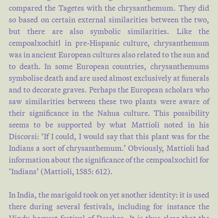
compared the Tagetes with the chrysanthemum. They did
so based on certain external similarities between the two,
but there are also symbolic similarities. Like the
cempoalxochitl in pre-Hispanic culture, chrysanthemum
was in ancient European cultures also related to the sun and
to death. In some European countries, chrysanthemums
symbolise death and are used almost exclusively at funerals
and to decorate graves. Perhaps the European scholars who
saw similarities between these two plants were aware of
their significance in the Nahua culture. This possibility
seems to be supported by what Mattioli noted in his
Discorsi: ‘If I could, I would say that this plant was for the
Indians a sort of chrysanthemum.’ Obviously, Mattioli had
information about the significance of the cempoalxochitl for
‘Indians’ (Mattioli, 1585: 612).
In India, the marigold took on yet another identity: it is used
there during several festivals, including for instance the