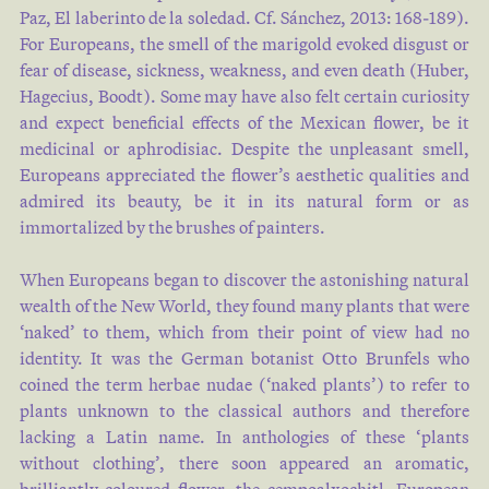
Paz, El laberinto de la soledad. Cf. Sánchez, 2013: 168-189).
For Europeans, the smell of the marigold evoked disgust or
fear of disease, sickness, weakness, and even death (Huber,
Hagecius, Boodt). Some may have also felt certain curiosity
and expect beneficial effects of the Mexican flower, be it
medicinal or aphrodisiac. Despite the unpleasant smell,
Europeans appreciated the flower’s aesthetic qualities and
admired its beauty, be it in its natural form or as
immortalized by the brushes of painters.
When Europeans began to discover the astonishing natural
wealth of the New World, they found many plants that were
‘naked’ to them, which from their point of view had no
identity. It was the German botanist Otto Brunfels who
coined the term herbae nudae (‘naked plants’) to refer to
plants unknown to the classical authors and therefore
lacking a Latin name. In anthologies of these ‘plants
without clothing’, there soon appeared an aromatic,