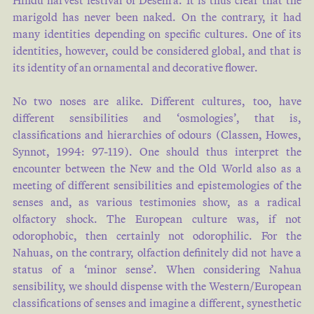
Hindu harvest festival of Desehra. It is thus clear that the
marigold has never been naked. On the contrary, it had
many identities depending on specific cultures. One of its
identities, however, could be considered global, and that is
its identity of an ornamental and decorative flower.
No two noses are alike. Different cultures, too, have
different sensibilities and ‘osmologies’, that is,
classifications and hierarchies of odours (Classen, Howes,
Synnot, 1994: 97-119). One should thus interpret the
encounter between the New and the Old World also as a
meeting of different sensibilities and epistemologies of the
senses and, as various testimonies show, as a radical
olfactory shock. The European culture was, if not
odorophobic, then certainly not odorophilic. For the
Nahuas, on the contrary, olfaction definitely did not have a
status of a ‘minor sense’. When considering Nahua
sensibility, we should dispense with the Western/European
classifications of senses and imagine a different, synesthetic