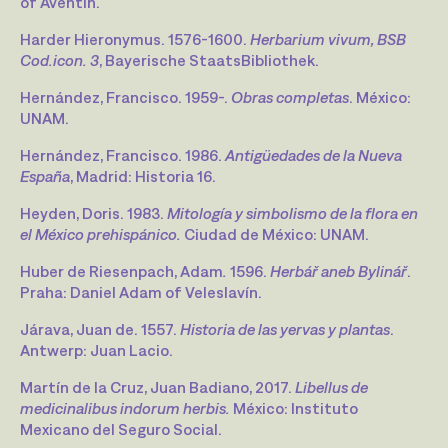
of Aventin.
Harder Hieronymus. 1576-1600.
Herbarium vivum, BSB
Cod.icon. 3
, Bayerische StaatsBibliothek.
Hernández, Francisco. 1959-.
Obras completas
. México:
UNAM.
Hernández, Francisco. 1986.
Antigüedades de la Nueva
España
, Madrid: Historia 16.
Heyden, Doris. 1983.
Mitología y simbolismo de la flora en
el México prehispánico.
Ciudad de México: UNAM.
Huber de Riesenpach, Adam
.
1596.
Herbář aneb Bylinář
.
Praha: Daniel Adam of Veleslavín.
Járava, Juan de. 1557.
Historia de las yervas y plantas
.
Antwerp: Juan Lacio.
Martín de la Cruz, Juan Badiano, 2017.
Libellus de
medicinalibus indorum herbis.
México: Instituto
Mexicano del Seguro Social.