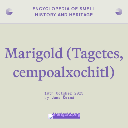
Skip
to
ENCYCLOPEDIA OF SMELL
main
HISTORY AND HERITAGE
content
Marigold (Tagetes,
cempoalxochitl)
19th October 2023
by
Jana Černá