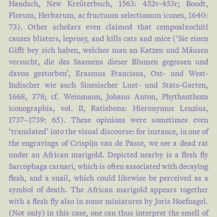
Handsch, New Kreüterbuch, 1563: 452v-453r; Boodt,
Florum, Herbarum, ac fructuum selectionum icones, 1640:
73). Other scholars even claimed that cempoalxochitl
causes blisters, leprosy, and kills cats and mice (‘Sie einen
Gifft bey sich haben, welches man an Katzen und Mäusen
versucht, die des Saamens dieser Blumen gegessen und
davon gestorben’, Erasmus Francisus, Ost- und West-
Indischer wie auch Sinesischer Lust- und Stats-Garten,
1668, 378; cf. Weinmann, Johann Anton, Phythanthoza
iconographia, vol. II, Ratisbona: Hieronymus Lenzius,
1737–1739: 65). These opinions were sometimes even
‘translated’ into the visual discourse: for instance, in one of
the engravings of Crispijn van de Passe, we see a dead rat
under an African marigold. Depicted nearby is a flesh fly
Sarcophaga carnari, which is often associated with decaying
flesh, and a snail, which could likewise be perceived as a
symbol of death. The African marigold appears together
with a flesh fly also in some miniatures by Joris Hoefnagel.
(Not only) in this case, one can thus interpret the smell of