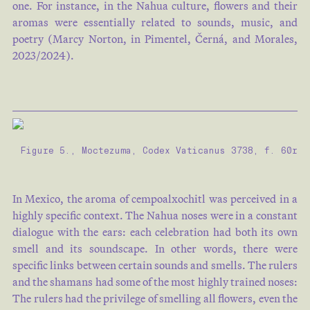
one. For instance, in the Nahua culture, flowers and their
aromas were essentially related to sounds, music, and
poetry (Marcy Norton, in Pimentel, Černá, and Morales,
2023/2024).
Figure 5., Moctezuma, Codex Vaticanus 3738, f. 60r
In Mexico, the aroma of cempoalxochitl was perceived in a
highly specific context. The Nahua noses were in a constant
dialogue with the ears: each celebration had both its own
smell and its soundscape. In other words, there were
specific links between certain sounds and smells. The rulers
and the shamans had some of the most highly trained noses:
The rulers had the privilege of smelling all flowers, even the