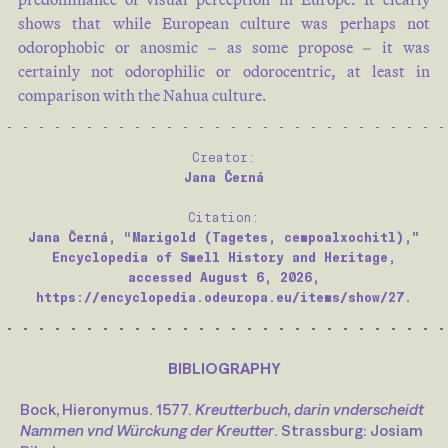
shows that while European culture was perhaps not
odorophobic or anosmic – as some propose – it was
certainly not odorophilic or odorocentric, at least in
comparison with the Nahua culture.
Creator:
Jana Černá
Citation:
Jana Černá, “Marigold (Tagetes, cempoalxochitl),”
Encyclopedia of Smell History and Heritage,
accessed August 6, 2026,
https://encyclopedia.odeuropa.eu/items/show/27.
BIBLIOGRAPHY
Bock, Hieronymus. 1577.
Kreutterbuch, darin vnderscheidt
Nammen vnd Würckung der Kreutter
. Strassburg: Josiam