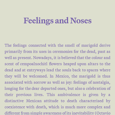
Feelings and Noses
The feelings connected with the smell of marigold derive
primarily from its uses in ceremonies for the dead, past as
well as present. Nowadays, it is believed that the colour and
scent of cempoalxochitl flowers heaped upon altars to the
dead and at entryways lead the souls back to spaces where
they will be welcomed. In Mexico, the marigold is thus
associated with sorrow as well as joy: feelings of nostalgia,
longing for the dear departed ones, but also a celebration of
their previous lives. This ambivalence is given by a
distinctive Mexican attitude to death characterised by
coexistence with death, which is much more complex and
different from simple awareness of its inevitability (Octavio