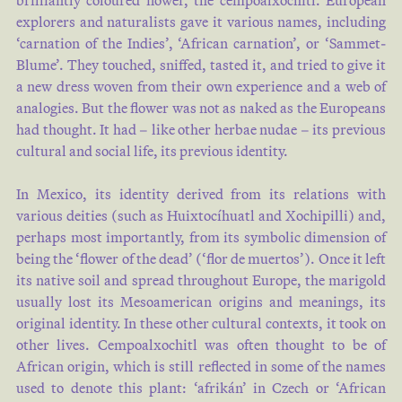
brilliantly coloured flower, the cempoalxochitl. European
explorers and naturalists gave it various names, including
‘carnation of the Indies’, ‘African carnation’, or ‘Sammet-
Blume’. They touched, sniffed, tasted it, and tried to give it
a new dress woven from their own experience and a web of
analogies. But the flower was not as naked as the Europeans
had thought. It had – like other herbae nudae – its previous
cultural and social life, its previous identity.
In Mexico, its identity derived from its relations with
various deities (such as Huixtocíhuatl and Xochipilli) and,
perhaps most importantly, from its symbolic dimension of
being the ‘flower of the dead’ (‘flor de muertos’). Once it left
its native soil and spread throughout Europe, the marigold
usually lost its Mesoamerican origins and meanings, its
original identity. In these other cultural contexts, it took on
other lives. Cempoalxochitl was often thought to be of
African origin, which is still reflected in some of the names
used to denote this plant: ‘afrikán’ in Czech or ‘African