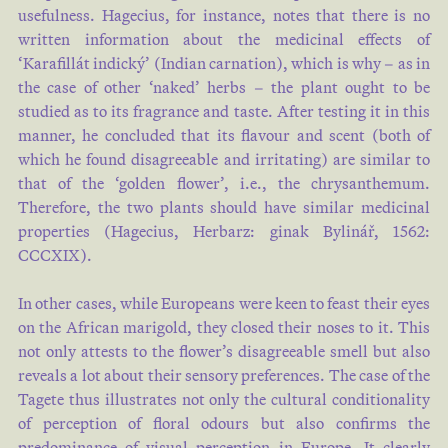
usefulness. Hagecius, for instance, notes that there is no
written information about the medicinal effects of
‘Karafillát indický’ (Indian carnation), which is why – as in
the case of other ‘naked’ herbs – the plant ought to be
studied as to its fragrance and taste. After testing it in this
manner, he concluded that its flavour and scent (both of
which he found disagreeable and irritating) are similar to
that of the ‘golden flower’, i.e., the chrysanthemum.
Therefore, the two plants should have similar medicinal
properties (Hagecius, Herbarz: ginak Bylinář, 1562:
CCCXIX).
In other cases, while Europeans were keen to feast their eyes
on the African marigold, they closed their noses to it. This
not only attests to the flower’s disagreeable smell but also
reveals a lot about their sensory preferences. The case of the
Tagete thus illustrates not only the cultural conditionality
of perception of floral odours but also confirms the
predominance of visual perception in Europe. It clearly