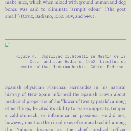
make juice, which when mixed with ground human and dog
bones was said to eliminate ‘armpit odour’ (‘the goat
smell’) (Cruz, Badiano, 1552: 30v, and 54v.).
Figure 4., Copaliyac xiuhtontli in Martín de la
Cruz, and Juan Badiano, 1552: Libellus de
medicinalibus Indorum herbis. Códice Badiano.
Spanish physician Francisco Hernández in his natural
history of New Spain informed the Spanish crown about
medicinal properties of the ‘flower of twenty petals’: among
other things, he cited its ability to restore appetite, temper
a cold stomach, or inflame carnal passions. He did not,
however, mention the ritual uses of cempoalxochitl among
the Nahuas because as the chief medical officer