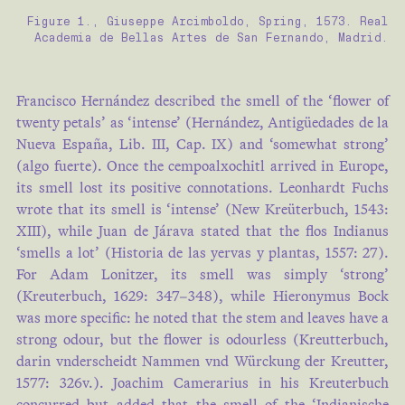
Figure 1., Giuseppe Arcimboldo, Spring, 1573. Real
Academia de Bellas Artes de San Fernando, Madrid.
Francisco Hernández described the smell of the ‘flower of
twenty petals’ as ‘intense’ (Hernández, Antigüedades de la
Nueva España, Lib. III, Cap. IX) and ‘somewhat strong’
(algo fuerte). Once the cempoalxochitl arrived in Europe,
its smell lost its positive connotations. Leonhardt Fuchs
wrote that its smell is ‘intense’ (New Kreüterbuch, 1543:
XIII), while Juan de Járava stated that the flos Indianus
‘smells a lot’ (Historia de las yervas y plantas, 1557: 27).
For Adam Lonitzer, its smell was simply ‘strong’
(Kreuterbuch, 1629: 347–348), while Hieronymus Bock
was more specific: he noted that the stem and leaves have a
strong odour, but the flower is odourless (Kreutterbuch,
darin vnderscheidt Nammen vnd Würckung der Kreutter,
1577: 326v.). Joachim Camerarius in his Kreuterbuch
concurred but added that the smell of the ‘Indianische