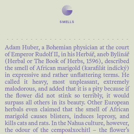
SMELLS
Adam Huber, a Bohemian physician at the court
of Emperor Rudolf II, in his Herbář, aneb Bylinář
(Herbal or The Book of Herbs, 1596), described
the smell of African marigold (karafilát indický)
in expressive and rather unflattering terms. He
called it heavy, most unpleasant, extremely
malodorous, and added that it is a pity because if
the flower did not stink so terribly, it would
surpass all others in its beauty. Other European
herbals even claimed that the smell of African
marigold causes blisters, induces leprosy, and
kills cats and rats. In the Nahua culture, however,
the odour of the cempoalxochitl – the flower’s