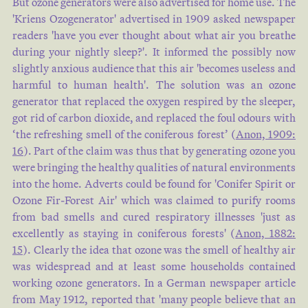
But ozone generators were also advertised for home use. The
'Kriens Ozogenerator' advertised in 1909 asked newspaper
readers 'have you ever thought about what air you breathe
during your nightly sleep?'. It informed the possibly now
slightly anxious audience that this air 'becomes useless and
harmful to human health'. The solution was an ozone
generator that replaced the oxygen respired by the sleeper,
got rid of carbon dioxide, and replaced the foul odours with
‘the refreshing smell of the coniferous forest’ (
Anon, 1909:
16
). Part of the claim was thus that by generating ozone you
were bringing the healthy qualities of natural environments
into the home. Adverts could be found for 'Conifer Spirit or
Ozone Fir-Forest Air' which was claimed to purify rooms
from bad smells and cured respiratory illnesses 'just as
excellently as staying in coniferous forests' (
Anon, 1882:
15
). Clearly the idea that ozone was the smell of healthy air
was widespread and at least some households contained
working ozone generators. In a German newspaper article
from May 1912, reported that 'many people believe that an