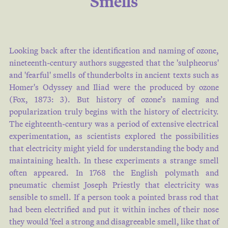
Smells
some situations , as at Santa Fe
' de Bogota , the proportion of
carbonic acid gas varies with
Looking back after the identification and naming of ozone,
the seasons : thus in eleven
nineteenth-century authors suggested that the 'sulpheorus'
months out of the twelve , the
and 'fearful' smells of thunderbolts in ancient texts such as
air contains the ordinary
Homer's Odyssey and Iliad were the produced by ozone
quantity , from to of its volume ,
(
Fox, 1873: 3
). But history of ozone’s naming and
wher…
popularization truly begins with the history of electricity.
The eighteenth-century was a period of extensive electrical
Mary SOMERVILLE
experimentation, as scientists explored the possibilities
1858
that electricity might yield for understanding the body and
maintaining health. In these experiments a strange smell
often appeared. In 1768 the English polymath and
O YES ! A corruption of the
pneumatic chemist Joseph Priestly that electricity was
sensible to smell. If a person took a pointed brass rod that
French oycz , hear ye ! The term
had been electrified and put it within inches of their nose
used by a public crier , to enjoin
they would 'feel a strong and disagreeable smell, like that of
silence and attention ; very