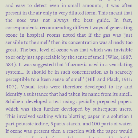
and easy to detect even in small amounts, it was often
present in the air only in very diluted form. This meant that
the nose was not always the best guide. In fact,
correspondents recommending different ways of generating
ozone in hospital rooms noted that if the gas was 'just
sensible to the smell' then its concentration was already too
great. The best level of ozone was that which was invisible
to or only just appreciable by the sense of smell (
Wise, 1887:
584
). It was suggested that 'if ozone is used in a ventilating
system… it should be in such concentration as is scarcely
perceptible to a keen sense of smell' (
Hill and Flack, 1911:
407
). Visual tests were therefore developed to try and
identify a substance that had taken its name from its smell.
Schöbein developed a test using specially prepared papers
which was then further developed by subsequent users.
This involved soaking white blotting paper in a solution 1
part potassic iodide, 5 parts starch, and 100 parts of water.
If ozone was present then a reaction with the paper would