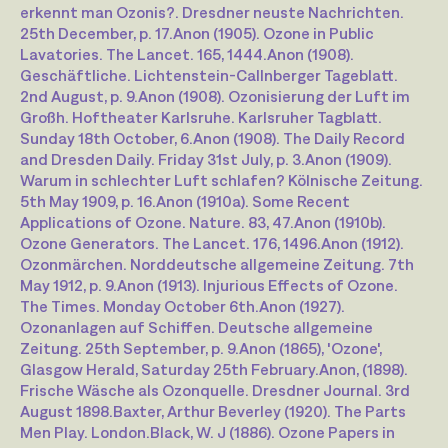
erkennt man Ozonis?. Dresdner neuste Nachrichten.
25th December, p. 17.
Anon (1905). Ozone in Public
Lavatories. The Lancet. 165, 1444.
Anon (1908).
Geschäftliche. Lichtenstein-Callnberger Tageblatt.
2nd August, p. 9.
Anon (1908). Ozonisierung der Luft im
Großh. Hoftheater Karlsruhe. Karlsruher Tagblatt.
Sunday 18th October, 6.
Anon (1908). The Daily Record
and Dresden Daily. Friday 31st July, p. 3.
Anon (1909).
Warum in schlechter Luft schlafen? Kölnische Zeitung.
5th May 1909, p. 16.
Anon (1910a). Some Recent
Applications of Ozone. Nature. 83, 47.
Anon (1910b).
Ozone Generators. The Lancet. 176, 1496.
Anon (1912).
Ozonmärchen. Norddeutsche allgemeine Zeitung. 7th
May 1912, p. 9.
Anon (1913). Injurious Effects of Ozone.
The Times. Monday October 6th.
Anon (1927).
Ozonanlagen auf Schiffen. Deutsche allgemeine
Zeitung. 25th September, p. 9.
Anon (1865), 'Ozone',
Glasgow Herald, Saturday 25th February.
Anon, (1898).
Frische Wäsche als Ozonquelle. Dresdner Journal. 3rd
August 1898.
Baxter, Arthur Beverley (1920). The Parts
Men Play. London.
Black, W. J (1886). Ozone Papers in