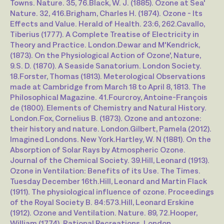
Towns. Nature. 35, 76.
Black, W. J. (1885). Ozone at Sea'
Nature. 32, 416.
Brigham, Charles H. (1874). Ozone - Its
Effects and Value. Herald of Health. 23:6, 262.
Cavallo,
Tiberius (1777). A Complete Treatise of Electricity in
Theory and Practice. London.
Dewar and M'Kendrick,
(1873). On the Physiological Action of Ozone', Nature,
9.
S. D. (1870). A Seaside Sanatorium. London Society.
18.
Forster, Thomas (1813). Meterological Observations
made at Cambridge from March 18 to April 8, 1813. The
Philosophical Magazine. 41.
Fourcroy, Antoine-François
de (1800). Elements of Chemistry and Natural History.
London.
Fox, Cornelius B. (1873). Ozone and antozone:
their history and nature. London.
Gilbert, Pamela (2012).
Imagined Londons. New York.
Hartley, W. N (1881). On the
Absorption of Solar Rays by Atmospheric Ozone.
Journal of the Chemical Society. 39.
Hill, Leonard (1913).
Ozone in Ventilation: Benefits of its Use. The Times.
Tuesday December 16th.
Hill, Leonard and Martin Flack
(1911). The physiological influence of ozone. Proceedings
of the Royal Society B. 84:573.
Hill, Leonard Erskine
(1912). Ozone and Ventilation. Nature. 89, 72.
Hooper,
William (1774). Rational Recreations. London,