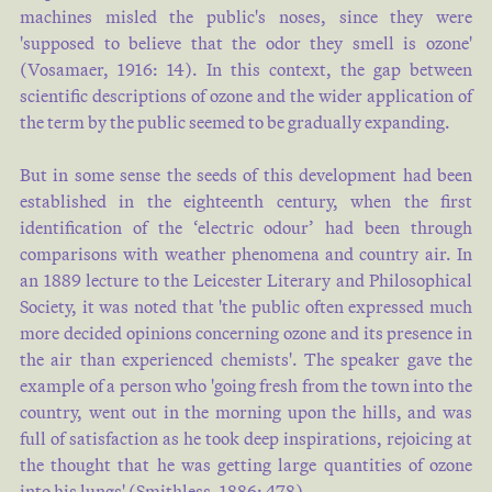
machines misled the public's noses, since they were
'supposed to believe that the odor they smell is ozone'
(
Vosamaer, 1916: 14
). In this context, the gap between
scientific descriptions of ozone and the wider application of
the term by the public seemed to be gradually expanding.
But in some sense the seeds of this development had been
established in the eighteenth century, when the first
identification of the ‘electric odour’ had been through
comparisons with weather phenomena and country air. In
an 1889 lecture to the Leicester Literary and Philosophical
Society, it was noted that 'the public often expressed much
more decided opinions concerning ozone and its presence in
the air than experienced chemists'. The speaker gave the
example of a person who 'going fresh from the town into the
country, went out in the morning upon the hills, and was
full of satisfaction as he took deep inspirations, rejoicing at
the thought that he was getting large quantities of ozone
into his lungs' (
Smithless, 1886: 478
).