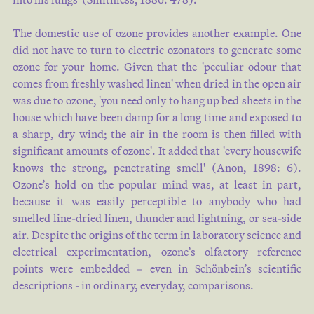
The domestic use of ozone provides another example. One
did not have to turn to electric ozonators to generate some
ozone for your home. Given that the 'peculiar odour that
comes from freshly washed linen' when dried in the open air
was due to ozone, 'you need only to hang up bed sheets in the
house which have been damp for a long time and exposed to
a sharp, dry wind; the air in the room is then filled with
significant amounts of ozone'. It added that 'every housewife
knows the strong, penetrating smell' (
Anon, 1898: 6
).
Ozone’s hold on the popular mind was, at least in part,
because it was easily perceptible to anybody who had
smelled line-dried linen, thunder and lightning, or sea-side
air. Despite the origins of the term in laboratory science and
electrical experimentation, ozone’s olfactory reference
points were embedded – even in Schönbein’s scientific
descriptions - in ordinary, everyday, comparisons.