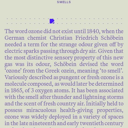
SMELLS
The word ozone did not exist until 1840, when the
German chemist Christian Friedrich Schöbein
needed a term for the strange odour given off by
electric sparks passing through dry air. Given that
the most distinctive sensory property of this new
gas was its odour, Schöbein devised the word
‘ozone’ from the Greek ozein, meaning ‘to smell’.
Variously described as pungent or fresh ozone is a
molecule composed, as would later be determined
in 1865, of 3 oxygen atoms. It has been associated
with the smell after thunder and lightning storms
and the scent of fresh country air. Initially held to
possess miracuolous health-giving properties,
ozone was widely deployed in a variety of spaces
in the late nineteenth and early twentieth century