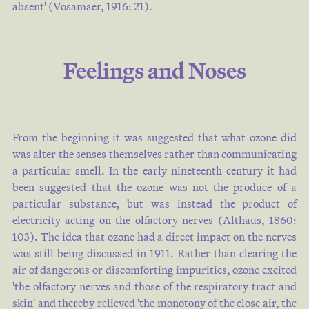
absent' (
Vosamaer, 1916: 21
).
Feelings and Noses
From the beginning it was suggested that what ozone did
was alter the senses themselves rather than communicating
a particular smell. In the early nineteenth century it had
been suggested that the ozone was not the produce of a
particular substance, but was instead the product of
electricity acting on the olfactory nerves (
Althaus, 1860:
103
). The idea that ozone had a direct impact on the nerves
was still being discussed in 1911. Rather than clearing the
air of dangerous or discomforting impurities, ozone excited
'the olfactory nerves and those of the respiratory tract and
skin' and thereby relieved 'the monotony of the close air, the