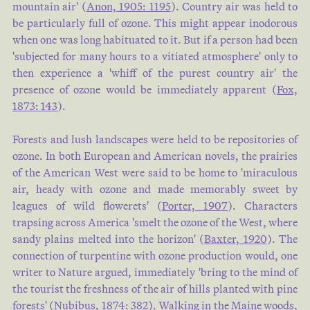
mountain air' (
Anon, 1905: 1195
). Country air was held to
be particularly full of ozone. This might appear inodorous
when one was long habituated to it. But if a person had been
'subjected for many hours to a vitiated atmosphere' only to
then experience a 'whiff of the purest country air' the
presence of ozone would be immediately apparent (
Fox,
1873: 143
).
Forests and lush landscapes were held to be repositories of
ozone. In both European and American novels, the prairies
of the American West were said to be home to 'miraculous
air, heady with ozone and made memorably sweet by
leagues of wild flowerets' (
Porter, 1907
). Characters
trapsing across America 'smelt the ozone of the West, where
sandy plains melted into the horizon' (
Baxter, 1920
). The
connection of turpentine with ozone production would, one
writer to Nature argued, immediately 'bring to the mind of
the tourist the freshness of the air of hills planted with pine
forests' (
Nubibus, 1874: 382
). Walking in the Maine woods,