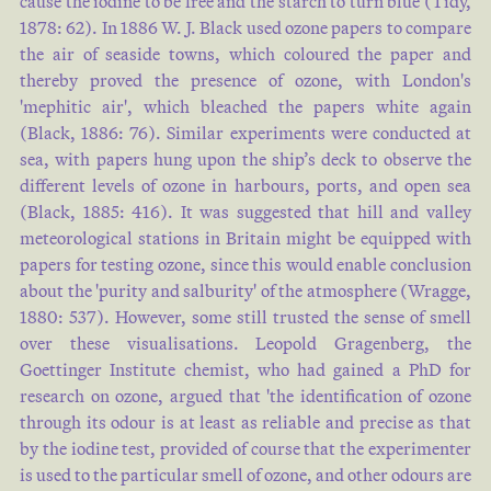
cause the iodine to be free and the starch to turn blue (
Tidy,
1878: 62
). In 1886 W. J. Black used ozone papers to compare
the air of seaside towns, which coloured the paper and
thereby proved the presence of ozone, with London's
'mephitic air', which bleached the papers white again
(
Black, 1886: 76
). Similar experiments were conducted at
sea, with papers hung upon the ship’s deck to observe the
different levels of ozone in harbours, ports, and open sea
(
Black, 1885: 416
). It was suggested that hill and valley
meteorological stations in Britain might be equipped with
papers for testing ozone, since this would enable conclusion
about the 'purity and salburity' of the atmosphere (
Wragge,
1880: 537
). However, some still trusted the sense of smell
over these visualisations. Leopold Gragenberg, the
Goettinger Institute chemist, who had gained a PhD for
research on ozone, argued that 'the identification of ozone
through its odour is at least as reliable and precise as that
by the iodine test, provided of course that the experimenter
is used to the particular smell of ozone, and other odours are