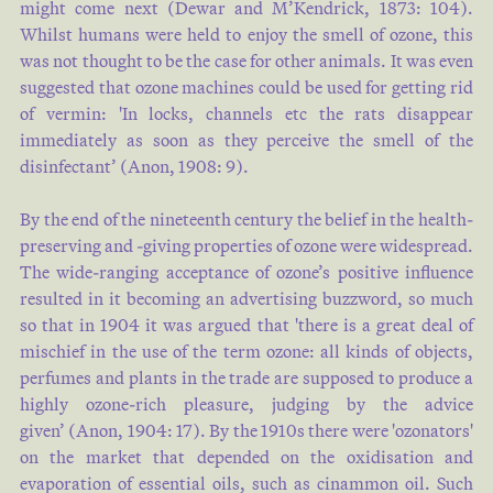
might come next (
Dewar and M’Kendrick, 1873: 104
).
Whilst humans were held to enjoy the smell of ozone, this
was not thought to be the case for other animals. It was even
suggested that ozone machines could be used for getting rid
of vermin: 'In locks, channels etc the rats disappear
immediately as soon as they perceive the smell of the
disinfectant’ (
Anon, 1908: 9
).
By the end of the nineteenth century the belief in the health-
preserving and -giving properties of ozone were widespread.
The wide-ranging acceptance of ozone’s positive influence
resulted in it becoming an advertising buzzword, so much
so that in 1904 it was argued that 'there is a great deal of
mischief in the use of the term ozone: all kinds of objects,
perfumes and plants in the trade are supposed to produce a
highly ozone-rich pleasure, judging by the advice
given’
(Anon, 1904: 17
). By the 1910s there were 'ozonators'
on the market that depended on the oxidisation and
evaporation of essential oils, such as cinammon oil. Such