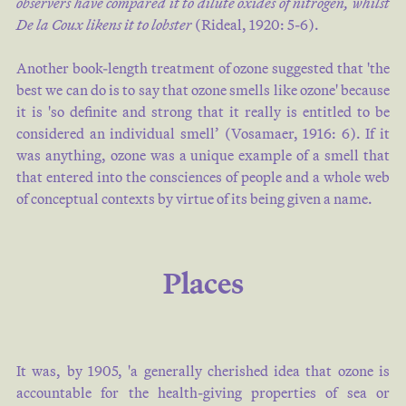
observers have compared it to dilute oxides of nitrogen, whilst
De la Coux likens it to lobster
(
Rideal, 1920: 5-6
).
Another book-length treatment of ozone suggested that 'the
best we can do is to say that ozone smells like ozone' because
it is 'so definite and strong that it really is entitled to be
considered an individual smell’ (
Vosamaer, 1916: 6
). If it
was anything, ozone was a unique example of a smell that
that entered into the consciences of people and a whole web
of conceptual contexts by virtue of its being given a name.
Places
It was, by 1905, 'a generally cherished idea that ozone is
accountable for the health-giving properties of sea or