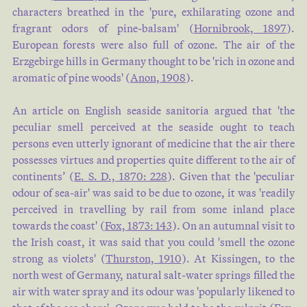
characters breathed in the 'pure, exhilarating ozone and
fragrant odors of pine-balsam' (
Hornibrook, 1897
).
European forests were also full of ozone. The air of the
Erzgebirge hills in Germany thought to be 'rich in ozone and
aromatic of pine woods' (
Anon, 1908
).
An article on English seaside sanitoria argued that 'the
peculiar smell perceived at the seaside ought to teach
persons even utterly ignorant of medicine that the air there
possesses virtues and properties quite different to the air of
continents’ (
E. S. D., 1870: 228
). Given that the 'peculiar
odour of sea-air' was said to be due to ozone, it was 'readily
perceived in travelling by rail from some inland place
towards the coast' (
Fox, 1873: 143
). On an autumnal visit to
the Irish coast, it was said that you could 'smell the ozone
strong as violets' (
Thurston, 1910
). At Kissingen, to the
north west of Germany, natural salt-water springs filled the
air with water spray and its odour was 'popularly likened to