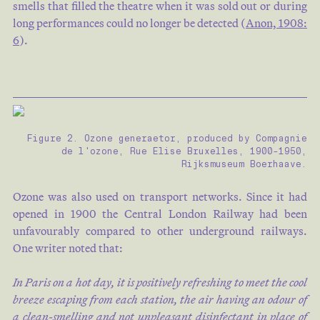
smells that filled the theatre when it was sold out or during
long performances could no longer be detected (
Anon, 1908:
6
).
Figure 2. Ozone generaetor, produced by Compagnie
de l'ozone, Rue Elise Bruxelles, 1900-1950,
Rijksmuseum Boerhaave.
Ozone was also used on transport networks. Since it had
opened in 1900 the Central London Railway had been
unfavourably compared to other underground railways.
One writer noted that:
In Paris on a hot day, it is positively refreshing to meet the cool
breeze escaping from each station, the air having an odour of
a clean-smelling and not unpleasant disinfectant in place of