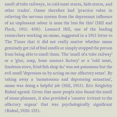
smell of tube railways, in cold meat stores, hide stores, and
other trades'. Ozone therefore had 'practice value in
relieving the nervous system from the depressant influence
of an unpleasant odour is none the less for this' (
Hill and
Flack, 1911: 408
). Leonard Hill, one of the leading
researchers working on ozone, suggested in a 1913 letter to
The Times that it did not really matter whether ozone
genuinely got rid of foul smells or simply stopped the person
from being able to smell them. The 'smell of a tube railway'
or a 'glue, soap, bone manure factory' or a 'cold meat,
linoleum store, fried fish shop &c' was not poisonous but the
evil smell 'depresses us by acting on our olfactory sense'. By
taking away a 'monotonous and depressing sensation',
ozone was doing a helpful job (
Hill, 1913
). Eric Keightley
Rideal agreed. Given that most people also found the smell
of ozone pleasant, it also provided a 'counter irritant to the
olfactory organs' that was psychologically significant
(
Rideal, 1920: 155
).