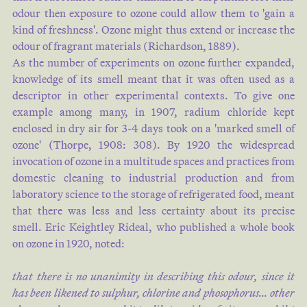
odour then exposure to ozone could allow them to 'gain a
kind of freshness'. Ozone might thus extend or increase the
odour of fragrant materials (
Richardson, 1889
).
As the number of experiments on ozone further expanded,
knowledge of its smell meant that it was often used as a
descriptor in other experimental contexts. To give one
example among many, in 1907, radium chloride kept
enclosed in dry air for 3-4 days took on a 'marked smell of
ozone' (
Thorpe, 1908: 308
). By 1920 the widespread
invocation of ozone in a multitude spaces and practices from
domestic cleaning to industrial production and from
laboratory science to the storage of refrigerated food, meant
that there was less and less certainty about its precise
smell. Eric Keightley Rideal, who published a whole book
on ozone in 1920, noted:
that there is no unanimity in describing this odour, since it
has been likened to sulphur, chlorine and phosophorus… other