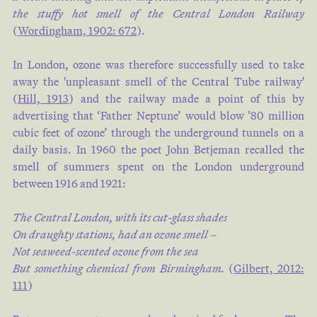
the stuffy hot smell of the Central London Railway
(
Wordingham, 1902: 672
).
In London, ozone was therefore successfully used to take
away the 'unpleasant smell of the Central Tube railway'
(
Hill, 1913
) and the railway made a point of this by
advertising that ‘Father Neptune’ would blow ’80 million
cubic feet of ozone’ through the underground tunnels on a
daily basis. In 1960 the poet John Betjeman recalled the
smell of summers spent on the London underground
between 1916 and 1921:
The Central London, with its cut-glass shades
On draughty stations, had an ozone smell –
Not seaweed-scented ozone from the sea
But something chemical from Birmingham.
(
Gilbert, 2012:
111
)