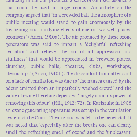
company in London produced a series of compact osonizers
that could be used in large rooms. An article on the
company argued that ‘in a crowded hall the atmosphere of a
public meeting would stand to gain enormously by the
freshening and purifying effects of one or two well-placed
ozonisers’ (
Anon, 1910a
). The air produced by these ozone
generators was said to impart a 'delightful refreshing
sensation' and relieve 'the air of all oppression and
stuffiness' that would be appreciated in 'crowded places,
churches, public halls, theatres, clubs, workshops,
steamships' (
Anon, 1910b
).The discomfort from attendant
on a lack of ventilation was due to ‘the nausea caused by the
odour emitted from an imperfectly washed crowd’ and the
value of ozone therefore depended ‘largely upon its power of
removing this odour’ (
Hill, 1912: 72
). In Karlsruhe in 1908
an ozone generating apparatus was set up in the ventilation
system of the Court Theatre and was felt to be beneficial. It
was noted that 'especially after the breaks one can clearly
smell the refreshing smell of ozone' and the 'unpleasant'