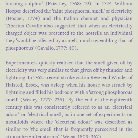
burning sulphur' (
Priestley, 1768: 19
). In 1774 William
ancient , and the date not
Hooper described the 'faint phosphoreal smell' of electricity
known .OZONE , ( from ofeic ,
(
Hooper, 1774
) and the Italian chemist and physician
to yield an odour , ) a name
Tiberius Cavallo also suggested that when an electrically
given in 1840 by M .Schbnbein
charged object was presented to the nostrils an individual
of Basel …
they 'would be affected by a smell, much resembling that of
phosphorous' (
Cavallo, 1777: 40
).
Joseph HAYDN
Experimenters quickly realised that the smell given off by
1857
electricity was very similar to that given off by thunder and
lightning. In 1762 a recent stroke victim Reverend Winder of
Halsted, Essex, was asleep when his house was struck by
good young fellow , listen to me ,
lightning and filled his bedroom with a 'strong phosphorous
' he went on .' You ' ll just have
smell' (
Wesley, 1777: 236
). By the end of the eighteenth
to shut up your feelings when
century this was consistently referred to as an ‘electrical
you get inside , and go about as
odour’ or ‘electrical smell, as in one set of experiments on
if you ' d been here early this
metalloids where the ‘electrical odour’ was described as
morning , and only gone to get a
similar to ‘the smell that is frequently pereceived in the
whiff of ozone , which is what
atmosphere after storms’ (
Weiss, 1809: 367
).