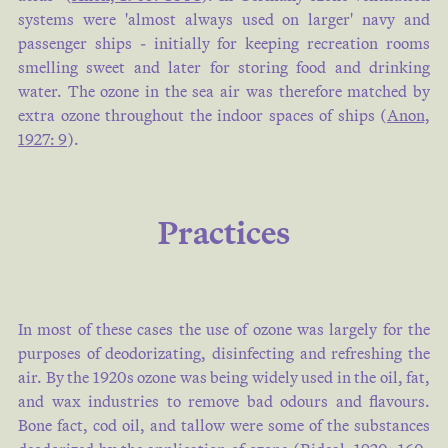
systems were 'almost always used on larger' navy and
passenger ships - initially for keeping recreation rooms
smelling sweet and later for storing food and drinking
water. The ozone in the sea air was therefore matched by
extra ozone throughout the indoor spaces of ships (
Anon,
1927: 9
).
Practices
In most of these cases the use of ozone was largely for the
purposes of deodorizating, disinfecting and refreshing the
air. By the 1920s ozone was being widely used in the oil, fat,
and wax industries to remove bad odours and flavours.
Bone fact, cod oil, and tallow were some of the substances