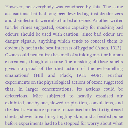
However, not everybody was convinced by this. The same
accusations that had long been levelled against deodorizers
and disinfectants were also hurled at ozone. Another writer
to The Times suggested, ozone's capacity for masking bad
odours should be used with caution: 'since bad odour are
danger signals, anything which tends to conceal them is
obviously not in the best interests of hygeine' (
Anon, 1913
).
Ozone could neutralize the smell of stinking meat or human
excrement, though of course 'the masking of these smells
gives no proof of the destruction of the evil-smelling
emanations' (
Hill and Flack, 1911: 408
). Further
experiments on the physiological actions of ozone suggested
that, in larger concentrations, its actions could be
deleterious. Mice subjected to heavily ozonised air
exhibited, one by one, slowed respiration, convulsions, and
the death. Human exposure to ozonised air led to tightened
chests, slower breathing, tingling skin, and a feebled pulse
before experiments had to be stopped for worry about what