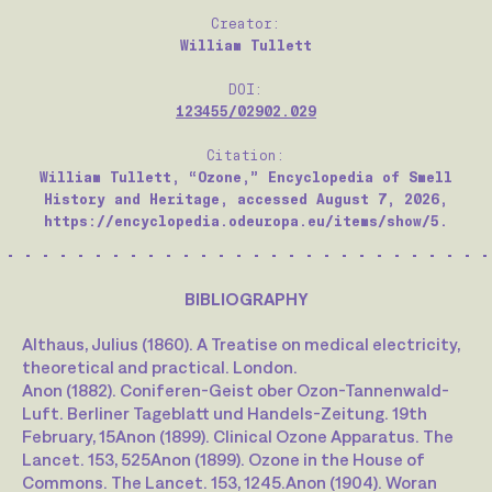
Creator:
William Tullett
DOI:
123455/02902.029
Citation:
William Tullett, “Ozone,” Encyclopedia of Smell
History and Heritage, accessed August 7, 2026,
https://encyclopedia.odeuropa.eu/items/show/5.
BIBLIOGRAPHY
Althaus, Julius (1860). A Treatise on medical electricity,
theoretical and practical. London.
Anon (1882). Coniferen-Geist ober Ozon-Tannenwald-
Luft. Berliner Tageblatt und Handels-Zeitung. 19th
February, 15
Anon (1899). Clinical Ozone Apparatus. The
Lancet. 153, 525
Anon (1899). Ozone in the House of
Commons. The Lancet. 153, 1245.
Anon (1904). Woran