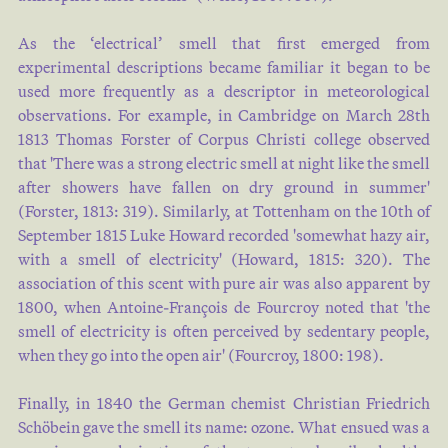
you won ' t get insid…
As the ‘electrical’ smell that first emerged from
experimental descriptions became familiar it began to be
Francis William CROSS
used more frequently as a descriptor in meteorological
1884
observations. For example, in Cambridge on March 28th
1813 Thomas Forster of Corpus Christi college observed
that 'There was a strong electric smell at night like the smell
144 High , dismal pews , and
after showers have fallen on dry ground in summer'
bare white walls , and bricked -
(
Forster, 1813: 319
). Similarly, at Tottenham on the 10th of
up lights galore ; A terrace still
September 1815 Luke Howard recorded 'somewhat hazy air,
in embryo , a skating - rink
with a smell of electricity' (
Howard, 1815: 320
). The
marked out ; Six bathing -
association of this scent with pure air was also apparent by
boxes on the beach ; an old man
1800, when Antoine-François de Fourcroy noted that 'the
with the gout ; A banjo -
smell of electricity is often perceived by sedentary people,
when they go into the open air' (
Fourcroy, 1800: 198
).
thumper who essays to sing his
— Poor b…
Finally, in 1840 the German chemist Christian Friedrich
Schöbein gave the smell its name: ozone. What ensued was a
John Henry DAVIES