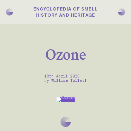
Skip
to
ENCYCLOPEDIA OF SMELL
main
HISTORY AND HERITAGE
content
Ozone
18th April 2023
by
William Tullett