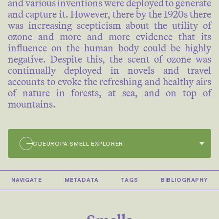
and various inventions were deployed to generate
and capture it. However, there by the 1920s there
was increasing scepticism about the utility of
ozone and more and more evidence that its
influence on the human body could be highly
negative. Despite this, the scent of ozone was
continually deployed in novels and travel
accounts to evoke the refreshing and healthy airs
of nature in forests, at sea, and on top of
mountains.
ODEUROPA SMELL EXPLORER
4/781
NAVIGATE
METADATA
TAGS
BIBLIOGRAPHY
Lewy has lately found that in