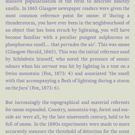
massive popularisation of the term to describe healthy
smells. In 1865 Glasgow newspaper readers were given the
most common reference point for ozone: if 'during a
thunderstorm, you have ever been in the neighbourhood of
SHOW MORE
an object that has been struck by lightning, you will have
become familiar with a peculiar pungent sulphurous or
phosphorous smell... that pervades the air'. This was ozone
(
Glasgow Herald, 1865
). This was the initial reference used
by Schönbein himself, who noted the presence of ozonic
odours when his servant was hit by lighting in a tent on a
Swiss mountain (
Fox, 1873: 4
) and associated ‘the smell
with that accompanying a flash of lightning during a storm
on the Jura' (
Fox, 1873: 6
).
But increasingly the topographical and material referents
for ozone expanded. Country, mountain-top, forest and sea-
side air were all, by the late nineteenth century, held to be
full of ozone. In the 1880s experiments were made to more
accurately measure the threshold of detection for the scent