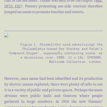
that of the sea shore'. Ozone was held to be the culprit (
Fox,
1873: 110
). Posters promoting sea-side tourism therefore
jumped on ozone to promote beaches and resorts.
Figure 1. Chromolitho card advertisingt the
Philadelphia-based Drs Starkey and Palen's
'Compound Oxygen', supposedly containing ozone, as
a miraculous cure, 1886, 11 x 16c, EPH3006,
Wellcome Collection, London.
However, once ozone had been identified and its production
by electric means explored, there were plenty of calls to use
it in a variety of public and private spaces. Perhaps the most
obvious were public halls and theatres where people
gathered in large numbers. In 1910 the new 'Ozonair'