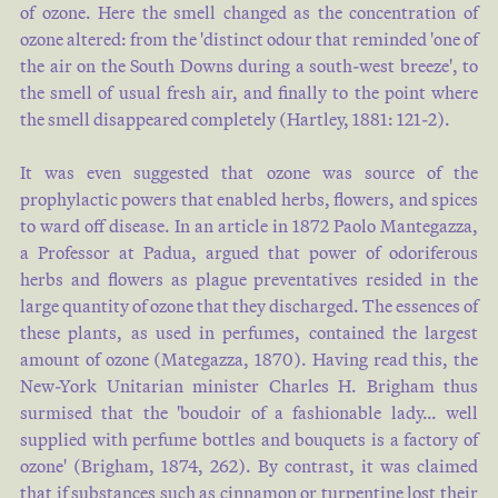
of ozone. Here the smell changed as the concentration of
ozone altered: from the 'distinct odour that reminded 'one of
the air on the South Downs during a south-west breeze', to
the smell of usual fresh air, and finally to the point where
the smell disappeared completely (
Hartley, 1881: 121-2
).
It was even suggested that ozone was source of the
prophylactic powers that enabled herbs, flowers, and spices
to ward off disease. In an article in 1872 Paolo Mantegazza,
a Professor at Padua, argued that power of odoriferous
herbs and flowers as plague preventatives resided in the
large quantity of ozone that they discharged. The essences of
these plants, as used in perfumes, contained the largest
amount of ozone (
Mategazza, 1870
). Having read this, the
New-York Unitarian minister Charles H. Brigham thus
surmised that the 'boudoir of a fashionable lady… well
supplied with perfume bottles and bouquets is a factory of
ozone' (
Brigham, 1874, 262
). By contrast, it was claimed
that if substances such as cinnamon or turpentine lost their