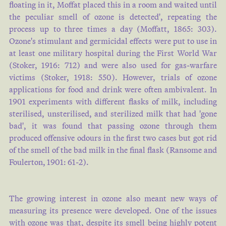
floating in it, Moffat placed this in a room and waited until
the peculiar smell of ozone is detected', repeating the
process up to three times a day (
Moffatt, 1865: 303
).
Ozone's stimulant and germicidal effects were put to use in
at least one military hospital during the First World War
(
Stoker, 1916: 712
) and were also used for gas-warfare
victims (
Stoker, 1918: 550
). However, trials of ozone
applications for food and drink were often ambivalent. In
1901 experiments with different flasks of milk, including
sterilised, unsterilised, and sterilized milk that had 'gone
bad', it was found that passing ozone through them
produced offensive odours in the first two cases but got rid
of the smell of the bad milk in the final flask (
Ransome and
Foulerton, 1901: 61-2
).
The growing interest in ozone also meant new ways of
measuring its presence were developed. One of the issues
with ozone was that, despite its smell being highly potent