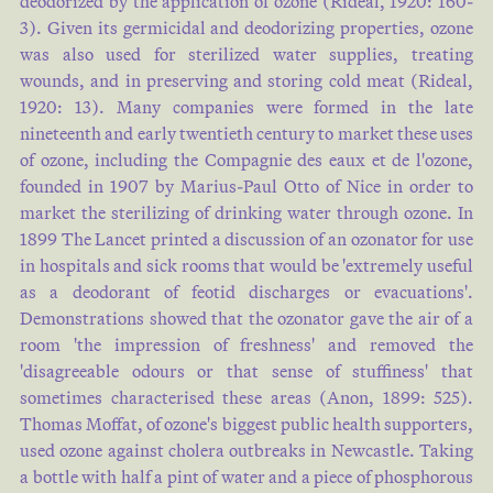
deodorized by the application of ozone (
Rideal, 1920: 160-
3
). Given its germicidal and deodorizing properties, ozone
was also used for sterilized water supplies, treating
wounds, and in preserving and storing cold meat (
Rideal,
1920: 13
). Many companies were formed in the late
nineteenth and early twentieth century to market these uses
of ozone, including the Compagnie des eaux et de l'ozone,
founded in 1907 by Marius-Paul Otto of Nice in order to
market the sterilizing of drinking water through ozone. In
1899 The Lancet printed a discussion of an ozonator for use
in hospitals and sick rooms that would be 'extremely useful
as a deodorant of feotid discharges or evacuations'.
Demonstrations showed that the ozonator gave the air of a
room 'the impression of freshness' and removed the
'disagreeable odours or that sense of stuffiness' that
sometimes characterised these areas (
Anon, 1899: 525
).
Thomas Moffat, of ozone's biggest public health supporters,
used ozone against cholera outbreaks in Newcastle. Taking
a bottle with half a pint of water and a piece of phosphorous