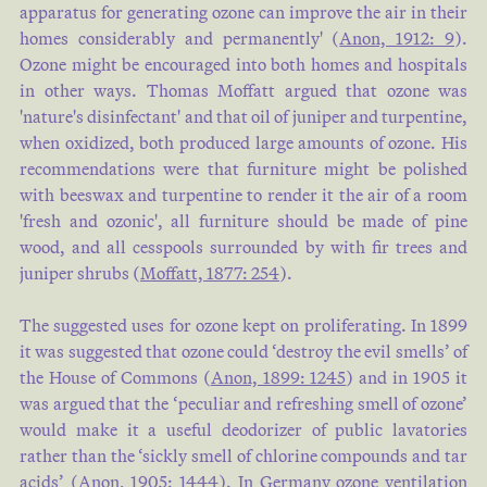
apparatus for generating ozone can improve the air in their
homes considerably and permanently' (
Anon, 1912: 9
).
Ozone might be encouraged into both homes and hospitals
in other ways. Thomas Moffatt argued that ozone was
'nature's disinfectant' and that oil of juniper and turpentine,
when oxidized, both produced large amounts of ozone. His
recommendations were that furniture might be polished
with beeswax and turpentine to render it the air of a room
'fresh and ozonic', all furniture should be made of pine
wood, and all cesspools surrounded by with fir trees and
juniper shrubs (
Moffatt, 1877: 254
).
The suggested uses for ozone kept on proliferating. In 1899
it was suggested that ozone could ‘destroy the evil smells’ of
the House of Commons (
Anon, 1899: 1245
) and in 1905 it
was argued that the ‘peculiar and refreshing smell of ozone’
would make it a useful deodorizer of public lavatories
rather than the ‘sickly smell of chlorine compounds and tar
acids’ (
Anon, 1905: 1444
). In Germany ozone ventilation