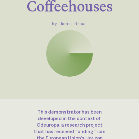
Coffeehouses
by James Brown
This demonstrator has been
developed in the context of
Odeuropa, a research project
that has received funding from
the European Union's Horizon