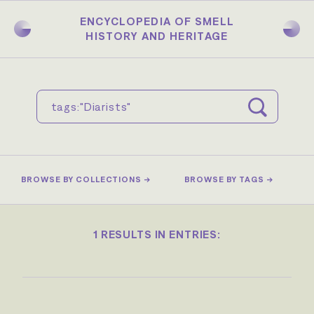
Skip
to
ENCYCLOPEDIA OF SMELL
main
HISTORY AND HERITAGE
content
BROWSE BY COLLECTIONS →
BROWSE BY TAGS →
1 RESULTS IN ENTRIES: