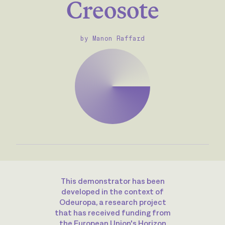
Creosote
by Manon Raffard
This demonstrator has been
developed in the context of
Odeuropa, a research project
that has received funding from
the European Union's Horizon