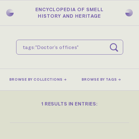
Skip
to
ENCYCLOPEDIA OF SMELL
main
HISTORY AND HERITAGE
content
BROWSE BY COLLECTIONS →
BROWSE BY TAGS →
1 RESULTS IN ENTRIES: