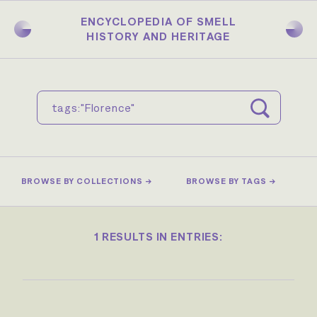
Skip
to
ENCYCLOPEDIA OF SMELL
main
HISTORY AND HERITAGE
content
BROWSE BY COLLECTIONS →
BROWSE BY TAGS →
1 RESULTS IN ENTRIES: