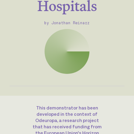
Hospitals
by Jonathan Reinarz
This demonstrator has been
developed in the context of
Odeuropa, a research project
that has received funding from
the European Union's Horizon