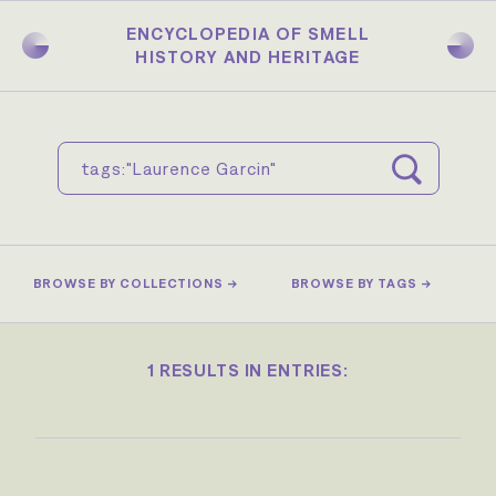
Skip
to
ENCYCLOPEDIA OF SMELL
main
HISTORY AND HERITAGE
content
BROWSE BY COLLECTIONS →
BROWSE BY TAGS →
1 RESULTS IN ENTRIES: