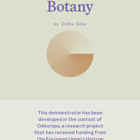
Botany
by India Cole
This demonstrator has been
developed in the context of
Odeuropa, a research project
that has received funding from
the European Union's Horizon