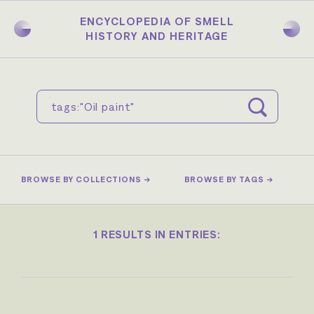
Skip
to
ENCYCLOPEDIA OF SMELL
main
HISTORY AND HERITAGE
content
BROWSE BY COLLECTIONS →
BROWSE BY TAGS →
1 RESULTS IN ENTRIES: