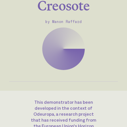
Creosote
by Manon Raffard
This demonstrator has been
developed in the context of
Odeuropa, a research project
that has received funding from
the European Union's Horizon