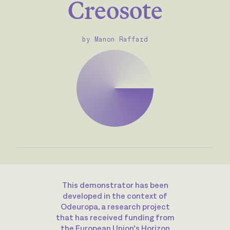
Creosote
by Manon Raffard
This demonstrator has been
developed in the context of
Odeuropa, a research project
that has received funding from
the European Union's Horizon