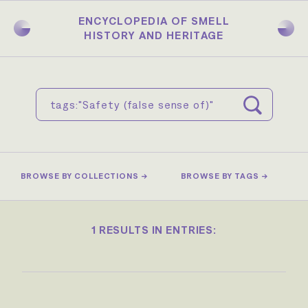
Skip
to
ENCYCLOPEDIA OF SMELL
main
HISTORY AND HERITAGE
content
BROWSE BY COLLECTIONS →
BROWSE BY TAGS →
1 RESULTS IN ENTRIES: