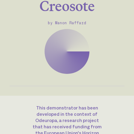
Creosote
by Manon Raffard
This demonstrator has been
developed in the context of
Odeuropa, a research project
that has received funding from
the European Union's Horizon