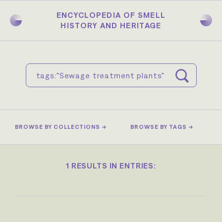
Skip
to
ENCYCLOPEDIA OF SMELL
main
HISTORY AND HERITAGE
content
BROWSE BY COLLECTIONS →
BROWSE BY TAGS →
1 RESULTS IN ENTRIES: