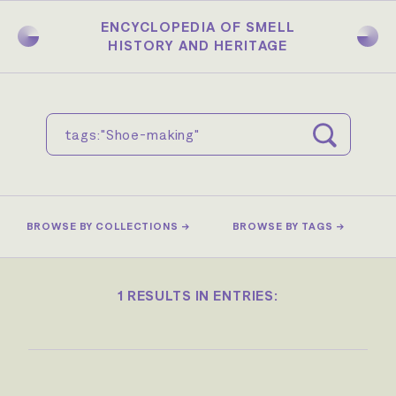
Skip
to
ENCYCLOPEDIA OF SMELL
main
HISTORY AND HERITAGE
content
BROWSE BY COLLECTIONS →
BROWSE BY TAGS →
1 RESULTS IN ENTRIES: