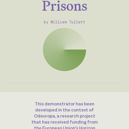
Prisons
by William Tullett
This demonstrator has been
developed in the context of
Odeuropa, a research project
that has received funding from
the European Union's Horizon