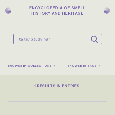
Skip
to
ENCYCLOPEDIA OF SMELL
main
HISTORY AND HERITAGE
content
BROWSE BY COLLECTIONS →
BROWSE BY TAGS →
1 RESULTS IN ENTRIES: