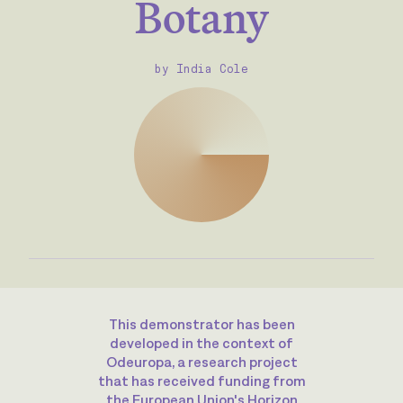
Botany
by India Cole
This demonstrator has been
developed in the context of
Odeuropa, a research project
that has received funding from
the European Union's Horizon