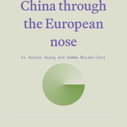
China through
the European
nose
by Xuelei Huang and Gemma McLean-Carr