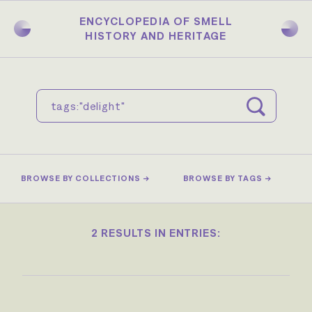
Skip
to
ENCYCLOPEDIA OF SMELL
main
HISTORY AND HERITAGE
content
BROWSE BY COLLECTIONS →
BROWSE BY TAGS →
2 RESULTS IN ENTRIES: