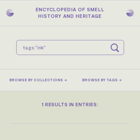
Skip
to
ENCYCLOPEDIA OF SMELL
main
HISTORY AND HERITAGE
content
BROWSE BY COLLECTIONS →
BROWSE BY TAGS →
1 RESULTS IN ENTRIES: