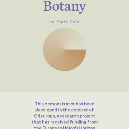
Botany
by India Cole
This demonstrator has been
developed in the context of
Odeuropa, a research project
that has received funding from
the European Union's Horizon