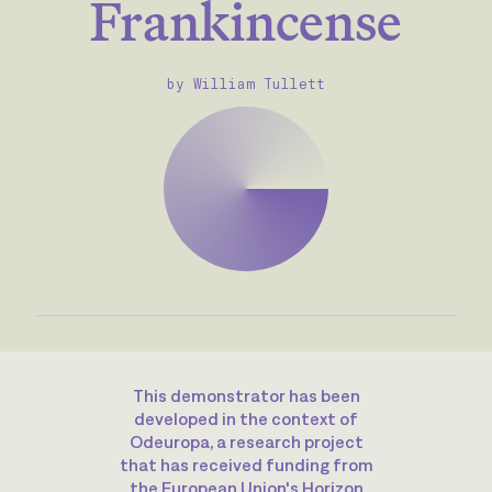
Frankincense
by William Tullett
This demonstrator has been
developed in the context of
Odeuropa, a research project
that has received funding from
the European Union's Horizon