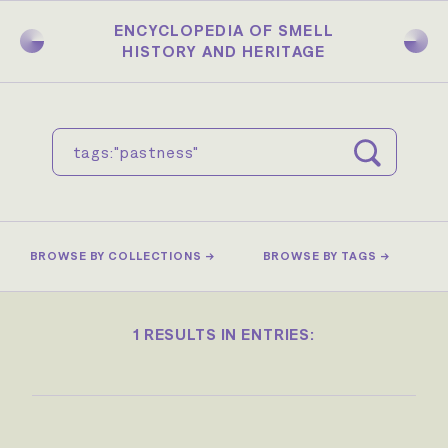
Skip
to
ENCYCLOPEDIA OF SMELL
main
HISTORY AND HERITAGE
content
BROWSE BY COLLECTIONS →
BROWSE BY TAGS →
1 RESULTS IN ENTRIES: