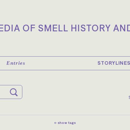
DIA OF SMELL HISTORY AN
STORYLINE
Entries
← show tags